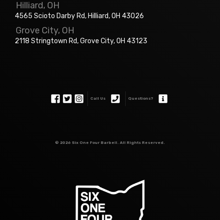
Hilliard, OH
4565 Scioto Darby Rd, Hilliard, OH 43026
Grove City, OH
2118 Stringtown Rd, Grove City, OH 43123
Call Us
Questions?
©
2026 Six One Four Barbell. All Rights Reserved.