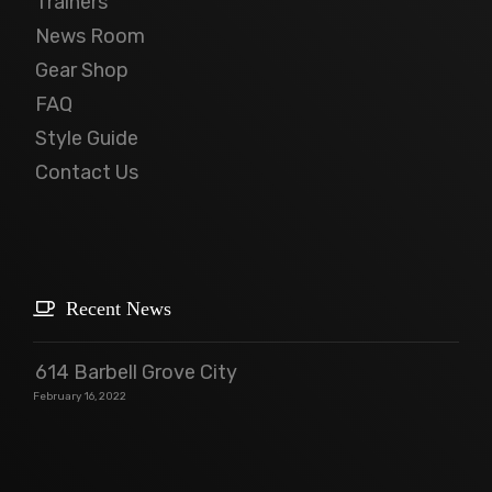
Trainers
News Room
Gear Shop
FAQ
Style Guide
Contact Us
Recent News
614 Barbell Grove City
February 16, 2022