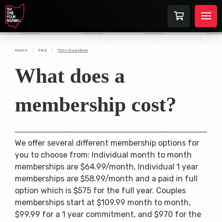
Home
FAQ
This Question
What does a
membership cost?
We offer several different membership options for
you to choose from: Individual month to month
memberships are $64.99/month, Individual 1 year
memberships are $58.99/month and a paid in full
option which is $575 for the full year. Couples
memberships start at $109.99 month to month,
$99.99 for a 1 year commitment, and $970 for the