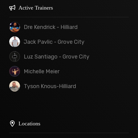
Active Trainers
Dre Kendrick - Hilliard
Jack Pavlic - Grove City
Luz Santiago - Grove City
Michelle Meier
Tyson Knous-Hilliard
Locations