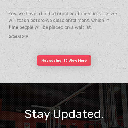
Yes, we have a limited number of memberships we
will reach before we close enrollment, which in
time people will be placed on a waitlist.
2/26/2019
Not seeing it? View More
Stay Updated.