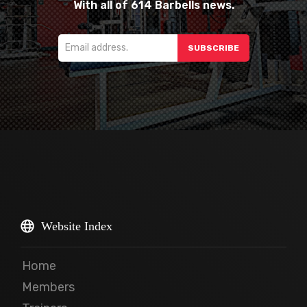
With all of 614 Barbells news.
Website Index
Home
Members