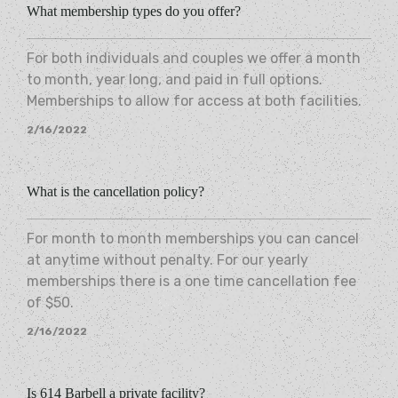
What membership types do you offer?
For both individuals and couples we offer a month
to month, year long, and paid in full options.
Memberships to allow for access at both facilities.
2/16/2022
What is the cancellation policy?
For month to month memberships you can cancel
at anytime without penalty. For our yearly
memberships there is a one time cancellation fee
of $50.
2/16/2022
Is 614 Barbell a private facility?