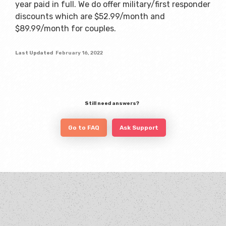
year paid in full. We do offer military/first responder
discounts which are $52.99/month and
$89.99/month for couples.
Last Updated
February 16, 2022
Still need answers?
Go to FAQ
Ask Support